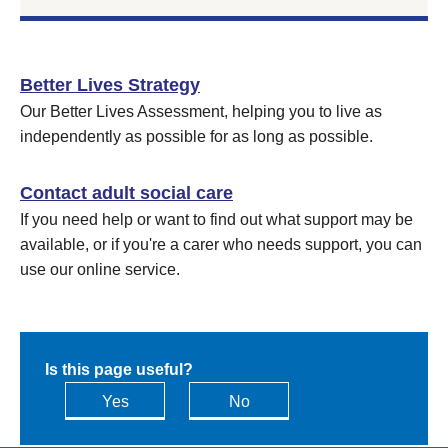
Better Lives Strategy
Our Better Lives Assessment, helping you to live as
independently as possible for as long as possible.
Contact adult social care
If you need help or want to find out what support may be
available, or if you're a carer who needs support, you can
use our online service.
Is this page useful?
Yes
No