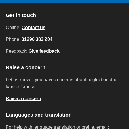
Get in touch
Online:
Contact us
Phone:
01296 383 204
Feedback:
Give feedback
Raise a concern
Let us know if you have concerns about neglect or other
types of abuse.
Raise a concern
Languages and translation
For help with language translation or braille, email: