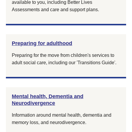
available to you, including Better Lives
Assessments and care and support plans.
Preparing for adulthood
Preparing for the move from children's services to
adult social care, including our 'Transitions Guide'.
Mental health, Dementia and
Neurodivergence
Information around mental health, dementia and
memory loss, and neurodivergence.