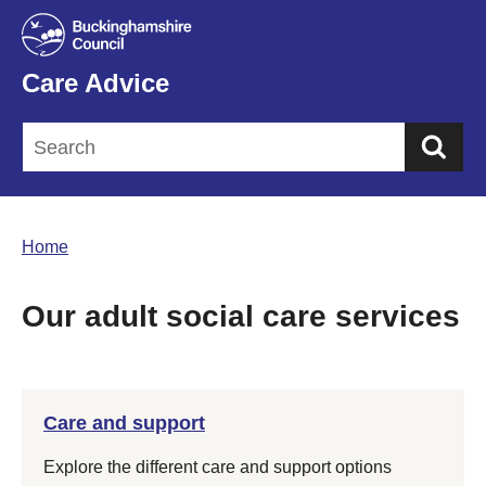
Care Advice
Sea
Home
Our adult social care services
Care and support
Explore the different care and support options