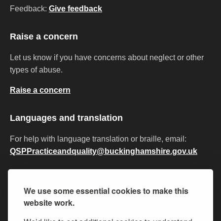
Feedback:
Give feedback
Raise a concern
Let us know if you have concerns about neglect or other
types of abuse.
Raise a concern
Languages and translation
For help with language translation or braille, email:
QSPPracticeandquality@buckinghamshire.gov.uk
Privacy
Accessibility
Cookies
Modern slavery
We use some essential cookies to make this
Equality and diversity
Policies and procedures
website work.