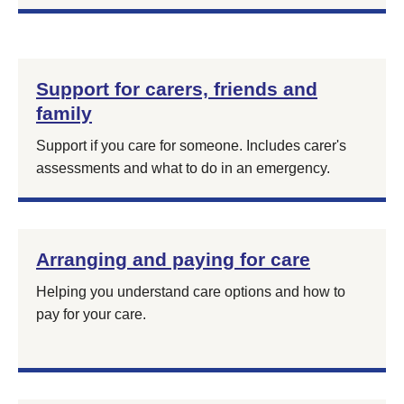
Support for carers, friends and
family
Support if you care for someone. Includes carer's
assessments and what to do in an emergency.
Arranging and paying for care
Helping you understand care options and how to
pay for your care.