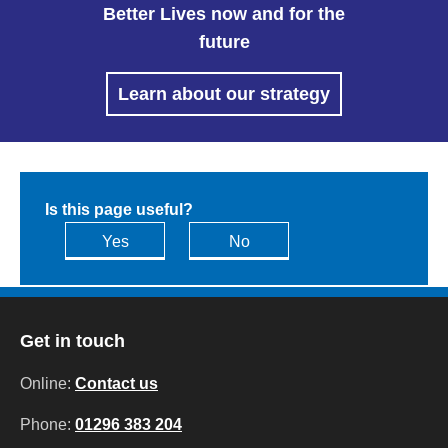
Better Lives now and for the
future
Learn about our strategy
Is this page useful?
Yes
No
Get in touch
Online:
Contact us
Phone:
01296 383 204