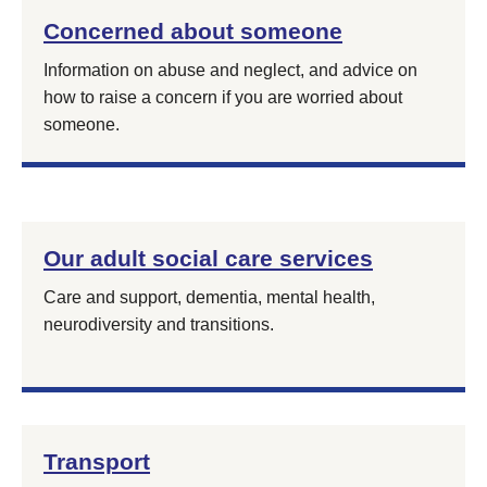
Concerned about someone
Information on abuse and neglect, and advice on
how to raise a concern if you are worried about
someone.
Our adult social care services
Care and support, dementia, mental health,
neurodiversity and transitions.
Transport