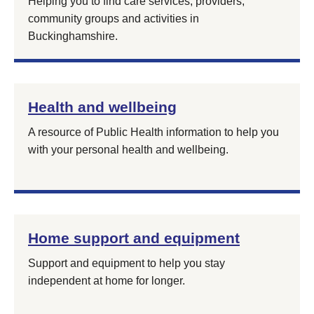
Helping you to find care services, providers,
community groups and activities in
Buckinghamshire.
Health and wellbeing
A resource of Public Health information to help you
with your personal health and wellbeing.
Home support and equipment
Support and equipment to help you stay
independent at home for longer.