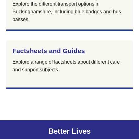
Explore the different transport options in
Buckinghamshire, including blue badges and bus
passes.
Factsheets and Guides
Explore a range of factsheets about different care
and support subjects.
Better Lives