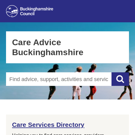
Care Advice
Buckinghamshire
Search our website
Searc
Care Services Directory