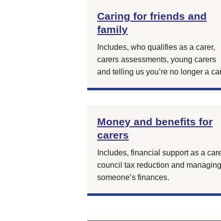
Caring for friends and
family
Includes, who qualifies as a carer,
carers assessments, young carers
and telling us you’re no longer a car
Money and benefits for
carers
Includes, financial support as a care
council tax reduction and managin
someone’s finances.