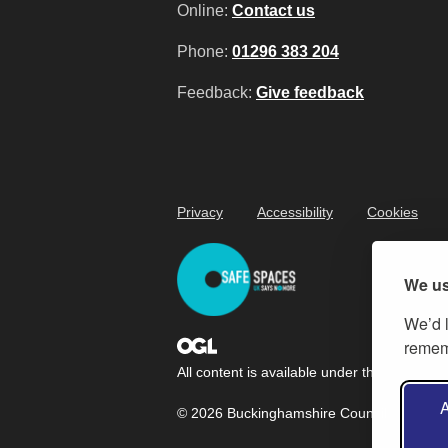
Online:
Contact us
Phone:
01296 383 204
Feedback:
Give feedback
Privacy
Accessibility
Cookies
We us
We’d l
rememb
All content is available under the
Open Gov
A
© 2026 Buckinghamshire Council