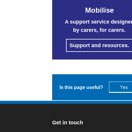
Mobilise
A support service designe
by carers, for carers.
Support and resources.
Is this page useful?
Yes
Get in touch