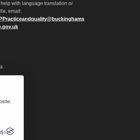
 help with language translation or
lle, email:
PPracticeandquality@buckinghams
e.gov.uk
es
bsite,
es