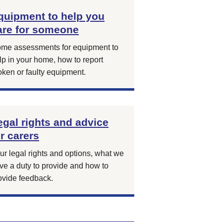
quipment to help you
are for someone
me assessments for equipment to
lp in your home, how to report
oken or faulty equipment.
egal rights and advice
or carers
ur legal rights and options, what we
ve a duty to provide and how to
ovide feedback.