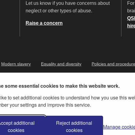
Let us know if you have concerns about
For
neglect or other types of abuse.
brai
QS
Raise a concern
hir
Modern slavery
Equality and diversity
Policies and procedur
e some essential cookies to make this website work.
ike to set additional cookies to understand how you use this we
er your settings and improve this service.
ernment Licence v.3
, except where otherwise stated
ccept additional
Reject additional
Manage cooki
cookies
cookies