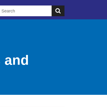
Search this website
s and