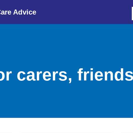
are Advice
r carers, friend