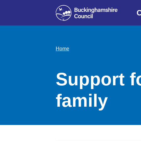
C
Home
Support fo
family