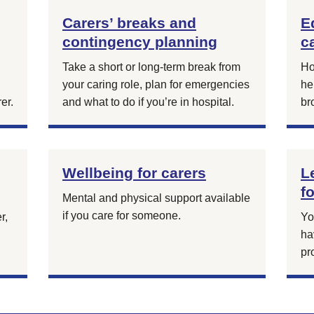
Carers’ breaks and
E
contingency planning
c
Take a short or long-term break from
Ho
your caring role, plan for emergencies
he
er.
and what to do if you’re in hospital.
br
Wellbeing for carers
L
f
Mental and physical support available
if you care for someone.
r,
Yo
g
ha
pr