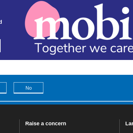
d
No
Raise a concern
La