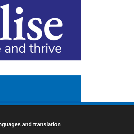
nguages and translation