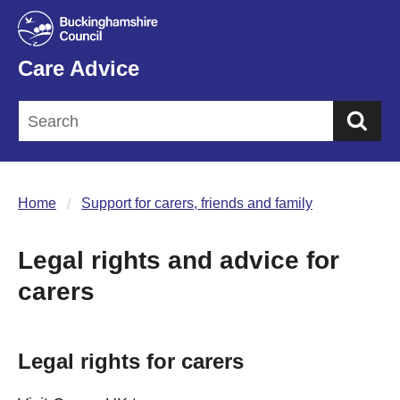
Care Advice
Sea
Home
Support for carers, friends and family
Legal rights and advice for
carers
Legal rights for carers