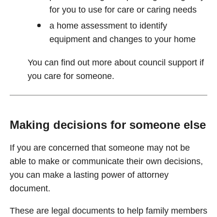
for you to use for care or caring needs
a home assessment to identify
equipment and changes to your home
You can find out more about council support if
you care for someone.
Making decisions for someone else
If you are concerned that someone may not be
able to make or communicate their own decisions,
you can make a lasting power of attorney
document.
These are legal documents to help family members