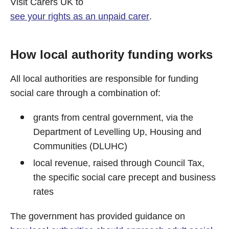
Visit Carers UK to
see your rights as an unpaid carer
.
How local authority funding works
All local authorities are responsible for funding
social care through a combination of:
grants from central government, via the
Department of Levelling Up, Housing and
Communities (DLUHC)
local revenue, raised through Council Tax,
the specific social care precept and business
rates
The government has provided guidance on