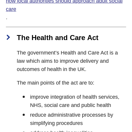
how local authorities should approach adult social
care
.
The Health and Care Act
The government’s Health and Care Act is a
law which aims to improve delivery and
outcomes of health in the UK.
The main points of the act are to:
improve integration of health services,
NHS, social care and public health
reduce administrative processes by
simplifying procedures