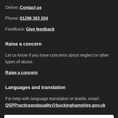
Online:
Contact us
Phone:
01296 383 204
Feedback:
Give feedback
Raise a concern
Let us know if you have concerns about neglect or other
types of abuse.
Raise a concern
Languages and translation
For help with language translation or braille, email:
QSPPracticeandquality@buckinghamshire.gov.uk