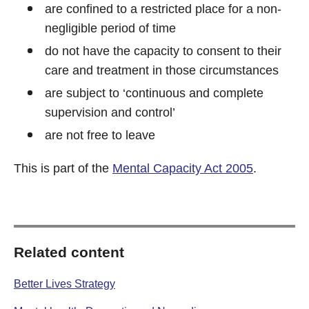
are confined to a restricted place for a non-
negligible period of time
do not have the capacity to consent to their
care and treatment in those circumstances
are subject to ‘continuous and complete
supervision and control’
are not free to leave
This is part of the
Mental Capacity Act 2005
.
Related content
Better Lives Strategy