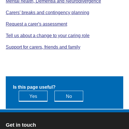
Mental health, Dementia and Neurodivergence
Carers’ breaks and contingency planning
Request a carer's assessment
Tell us about a change to your caring role
Support for carers, friends and family
Is this page useful?
Yes
No
Get in touch