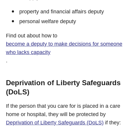
property and financial affairs deputy
personal welfare deputy
Find out about how to
become a deputy to make decisions for someone
who lacks capacity
.
Deprivation of Liberty Safeguards
(DoLS)
If the person that you care for is placed in a care
home or hospital, they will be protected by
Deprivation of Liberty Safeguards (DoLS)
if they: