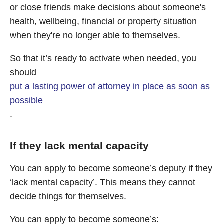
or close friends make decisions about someone's
health, wellbeing, financial or property situation
when they're no longer able to themselves.
So that it’s ready to activate when needed, you
should
put a lasting power of attorney in place as soon as
possible
.
If they lack mental capacity
You can apply to become someone’s deputy if they
‘lack mental capacity’. This means they cannot
decide things for themselves.
You can apply to become someone’s: