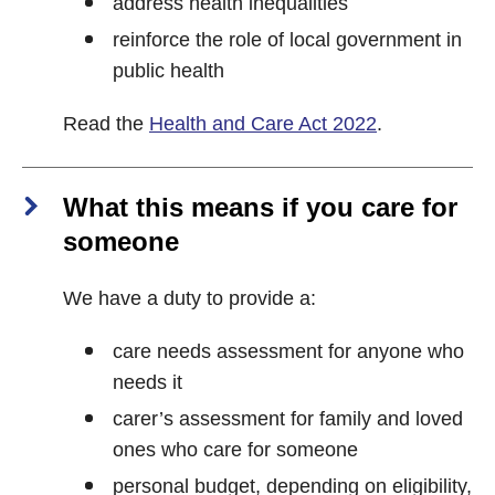
address health inequalities
reinforce the role of local government in
public health
Read the
Health and Care Act 2022
.
What this means if you care for
someone
We have a duty to provide a:
care needs assessment for anyone who
needs it
carer’s assessment for family and loved
ones who care for someone
personal budget, depending on eligibility,