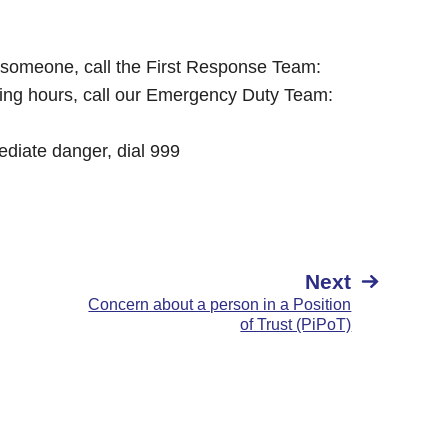
o someone, call the First Response Team:
king hours, call our Emergency Duty Team:
mediate danger, dial 999
Next
Concern about a person in a Position
of Trust (PiPoT)