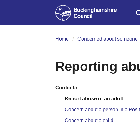
C
Home
Concerned about someone
Reporting ab
Contents
Report abuse of an adult
Concern about a person in a Posit
Concern about a child