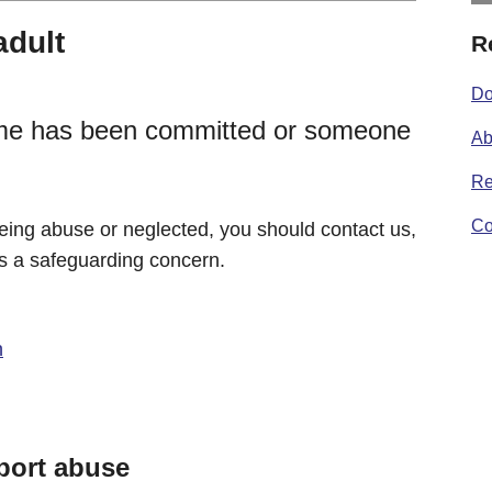
adult
R
Do
crime has been committed or someone
Ab
Re
Co
 being abuse or neglected, you should contact us,
 is a safeguarding concern.
n
eport abuse