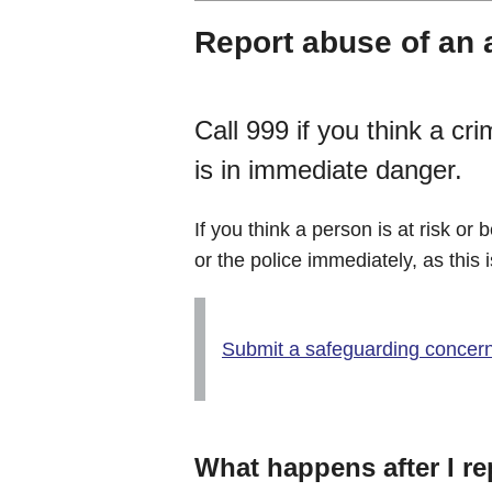
Report abuse of an 
Call 999 if you think a 
is in immediate danger.
If you think a person is at risk or
or the police immediately, as this
Submit a safeguarding concer
What happens after I r