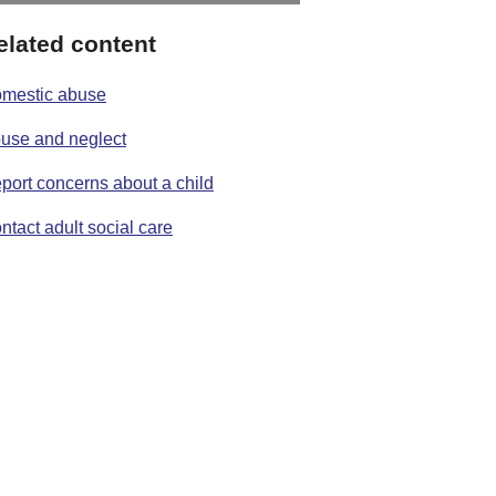
elated content
mestic abuse
use and neglect
port concerns about a child
ntact adult social care