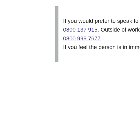
If you would prefer to speak t
0800 137 915
. Outside of wor
0800 999 7677
If you feel the person is in im