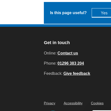
Is this page useful?
Yes
Get in touch
Online:
Contact us
Phone:
01296 383 204
Feedback:
Give feedback
Privacy
Accessibility
Cookies