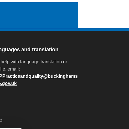
nguages and translation
 help with language translation or
lle, email:
PPracticeandquality@buckinghams
e.gov.uk
es