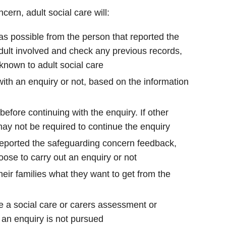
ern, adult social care will:
as possible from the person that reported the
dult involved and check any previous records,
 known to adult social care
ith an enquiry or not, based on the information
efore continuing with the enquiry. If other
may not be required to continue the enquiry
 reported the safeguarding concern feedback,
oose to carry out an enquiry or not
heir families what they want to get from the
e a social care or carers assessment or
f an enquiry is not pursued