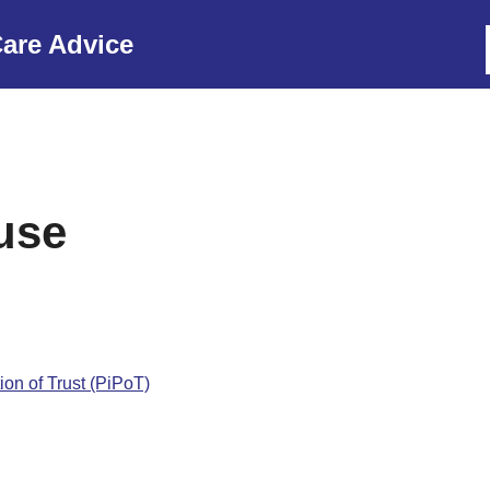
are Advice
use
ion of Trust (PiPoT)