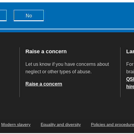
No
Raise a concern
La
Let us know if you have concerns about
For
neglect or other types of abuse.
brai
QS
Raise a concern
hir
Modern slavery
Equality and diversity
Policies and procedur