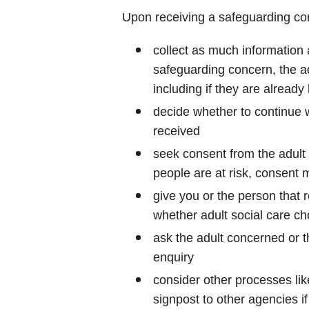
Upon receiving a safeguarding conc
collect as much information 
safeguarding concern, the a
including if they are already
decide whether to continue w
received
seek consent from the adult b
people are at risk, consent 
give you or the person that
whether adult social care ch
ask the adult concerned or t
enquiry
consider other processes lik
signpost to other agencies i