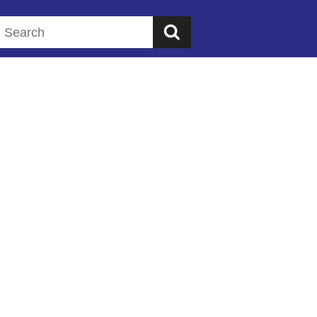
Search this website