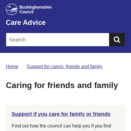
Care Advice
Sea
Home
Support for carers, friends and family
Caring for friends and family
Support if you care for family or friends
Find out how the council can help you if you find