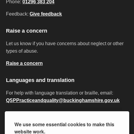
Phone:
01296 383 204
Feedback:
Give feedback
Raise a concern
Let us know if you have concerns about neglect or other
types of abuse.
Raise a concern
Languages and translation
For help with language translation or braille, email:
QSPPracticeandquality@buckinghamshire.gov.uk
Privacy
Accessibility
Cookies
Modern slavery
We use some essential cookies to make this
Equality and diversity
Policies and procedures
website work.