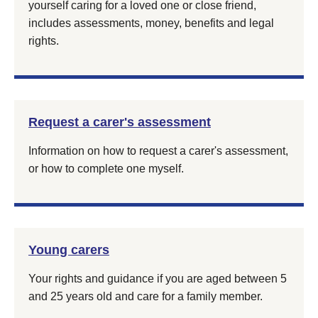
yourself caring for a loved one or close friend,
includes assessments, money, benefits and legal
rights.
Request a carer's assessment
Information on how to request a carer's assessment,
or how to complete one myself.
Young carers
Your rights and guidance if you are aged between 5
and 25 years old and care for a family member.