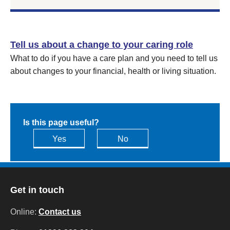
Tell us about a change to your caring role
What to do if you have a care plan and you need to tell us
about changes to your financial, health or living situation.
Is this page useful?
Yes
No
Get in touch
Online:
Contact us