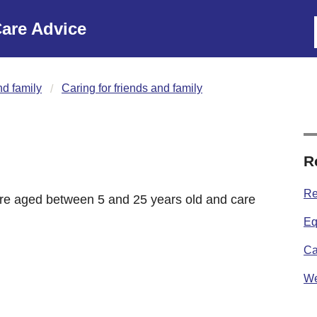
are Advice
nd family
Caring for friends and family
R
Re
 are aged between 5 and 25 years old and care
Eq
Ca
We