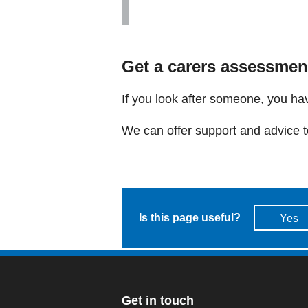
Get a carers assessmen
If you look after someone, you hav
We can offer support and advice to
Is this page useful?
Yes
Get in touch