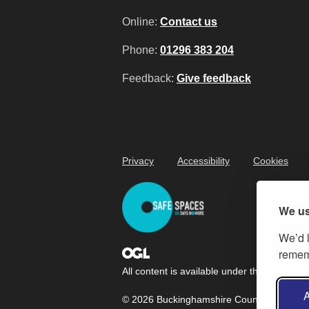
Online:
Contact us
Phone:
01296 383 204
Feedback:
Give feedback
Privacy
Accessibility
Cookies
We us
We’d l
rememb
All content is available under the
Open Gov
A
© 2026 Buckinghamshire Council