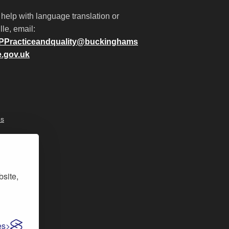
 help with language translation or
lle, email:
PPracticeandquality@buckinghams
e.gov.uk
es
bsite,
es