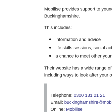
Mobilise provides support to youn
Buckinghamshire.
This includes:
information and advice
life skills sessions, social act
a chance to meet other youn
Their website has a wide range of 
including ways to look after your 
Telephone:
0300 131 21 21
Email:
buckinghamshire@mobil
Online:
Mobilise