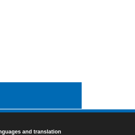
nguages and translation