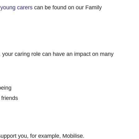
 young carers
can be found on our Family
, your caring role can have an impact on many
being
 friends
support you, for example, Mobilise.