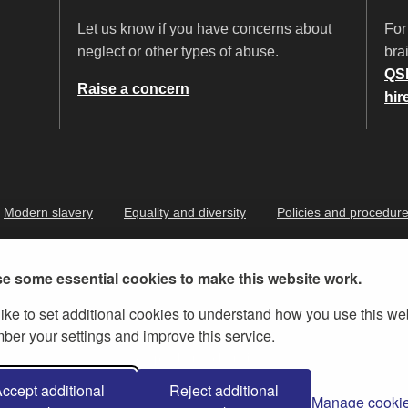
Let us know if you have concerns about
For
neglect or other types of abuse.
brai
QS
Raise a concern
hir
Modern slavery
Equality and diversity
Policies and procedur
e some essential cookies to make this website work.
ike to set additional cookies to understand how you use this we
er your settings and improve this service.
ernment Licence v.3
, except where otherwise stated
ccept additional
Reject additional
Manage cooki