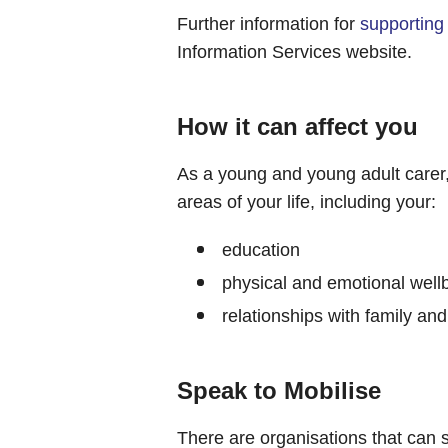
Further information for
supporting
Information Services website.
How it can affect you
As a young and young adult carer
areas of your life, including your:
education
physical and emotional well
relationships with family and
Speak to Mobilise
There are organisations that can 