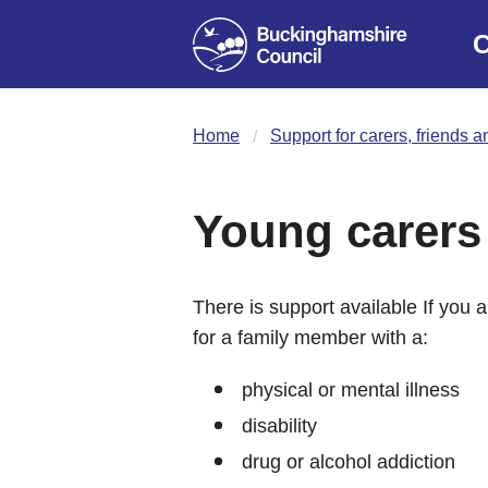
C
Home
Support for carers, friends a
Young carers
There is support available If you
for a family member with a:
physical or mental illness
disability
drug or alcohol addiction