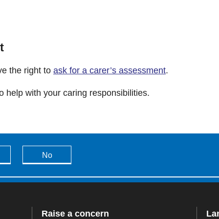
t
e the right to
ask for a carer’s assessment
.
 help with your caring responsibilities.
No
Raise a concern
La