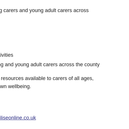
g carers and young adult carers across
ivities
g and young adult carers across the county
resources available to carers of all ages,
own wellbeing.
iseonline.co.uk