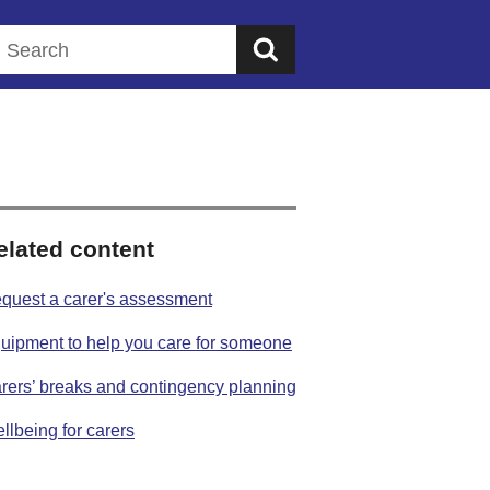
Search this website
elated content
quest a carer's assessment
uipment to help you care for someone
rers’ breaks and contingency planning
llbeing for carers