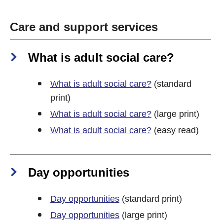
Care and support services
What is adult social care?
What is adult social care?
(standard
print)
What is adult social care?
(large print)
What is adult social care?
(easy read)
Day opportunities
Day opportunities
(standard print)
Day opportunities
(large print)