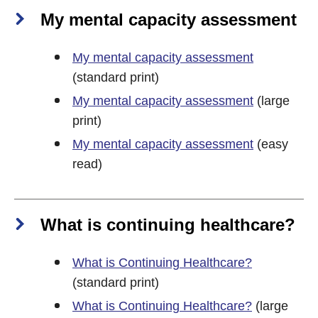
My mental capacity assessment
My mental capacity assessment
(standard print)
My mental capacity assessment
(large
print)
My mental capacity assessment
(easy
read)
What is continuing healthcare?
What is Continuing Healthcare?
(standard print)
What is Continuing Healthcare?
(large