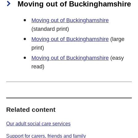
Moving out of Buckinghamshire
Moving out of Buckinghamshire
(standard print)
Moving out of Buckinghamshire
(large
print)
Moving out of Buckinghamshire
(easy
read)
Related content
Our adult social care services
Support for carers, friends and family