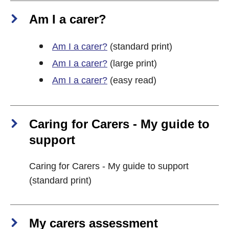
Am I a carer?
Am I a carer?
(standard print)
Am I a carer?
(large print)
Am I a carer?
(easy read)
Caring for Carers - My guide to
support
Caring for Carers - My guide to support
(standard print)
My carers assessment