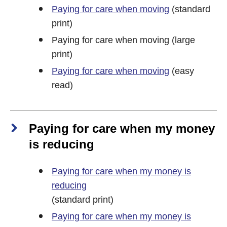
Paying for care when moving
(standard
print)
Paying for care when moving (large
print)
Paying for care when moving
(easy
read)
Paying for care when my money
is reducing
Paying for care when my money is
reducing
(standard print)
Paying for care when my money is