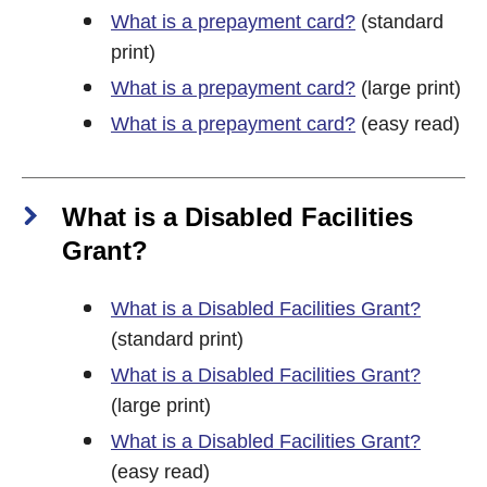
What is a prepayment card?
(standard
print)
What is a prepayment card?
(large print)
What is a prepayment card?
(easy read)
What is a Disabled Facilities
Grant?
What is a Disabled Facilities Grant?
(standard print)
What is a Disabled Facilities Grant?
(large print)
What is a Disabled Facilities Grant?
(easy read)