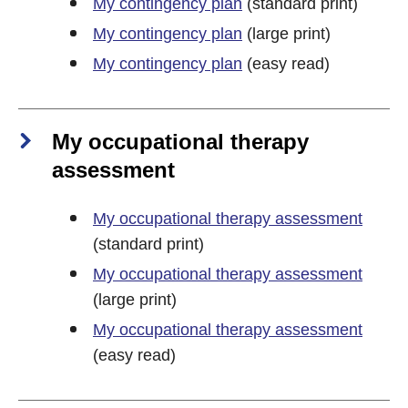
My contingency plan
(standard print)
My contingency plan
(large print)
My contingency plan
(easy read)
My occupational therapy
assessment
My occupational therapy assessment
(standard print)
My occupational therapy assessment
(large print)
My occupational therapy assessment
(easy read)