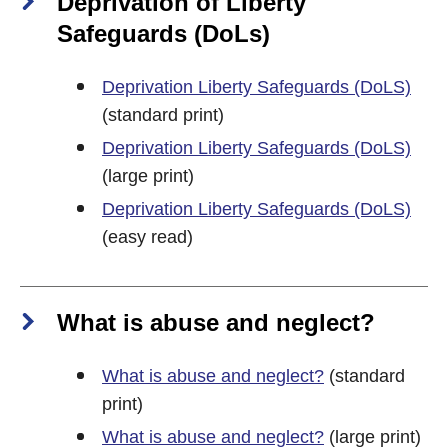
Deprivation of Liberty
Safeguards (DoLs)
Deprivation Liberty Safeguards (DoLS)
(standard print)
Deprivation Liberty Safeguards (DoLS)
(large print)
Deprivation Liberty Safeguards (DoLS)
(easy read)
What is abuse and neglect?
What is abuse and neglect?
(standard
print)
What is abuse and neglect?
(large print)