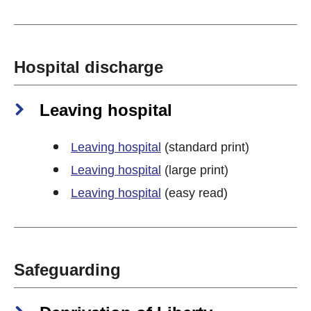
Hospital discharge
Leaving hospital
Leaving hospital
(standard print)
Leaving hospital
(large print)
Leaving hospital
(easy read)
Safeguarding