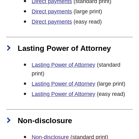
Direct payments
(standard print)
Direct payments
(large print)
Direct payments
(easy read)
Lasting Power of Attorney
Lasting Power of Attorney
(standard
print)
Lasting Power of Attorney
(large print)
Lasting Power of Attorney
(easy read)
Non-disclosure
Non-disclosure
(standard print)