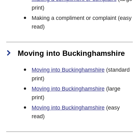
print)
Making a compliment or complaint (easy
read)
Moving into Buckinghamshire
Moving into Buckinghamshire
(standard
print)
Moving into Buckinghamshire
(large
print)
Moving into Buckinghamshire
(easy
read)