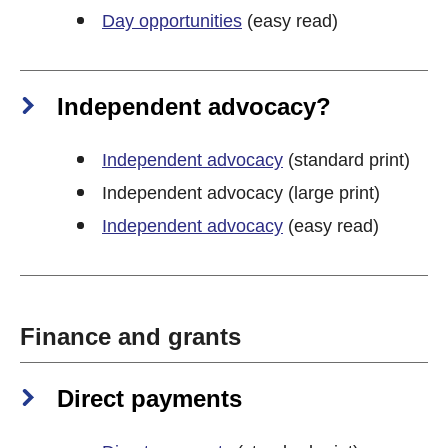
Day opportunities
(easy read)
Independent advocacy?
Independent advocacy
(standard print)
Independent advocacy (large print)
Independent advocacy
(easy read)
Finance and grants
Direct payments