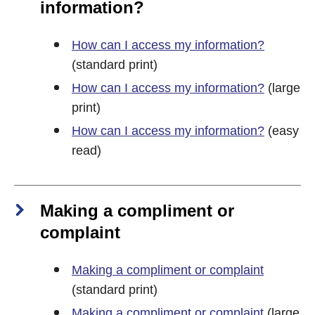
information?
How can I access my information?
(standard print)
How can I access my information?
(large
print)
How can I access my information?
(easy
read)
Making a compliment or
complaint
Making a compliment or complaint
(standard print)
Making a compliment or complaint
(large