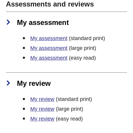
Assessments and reviews
My assessment
My assessment
(standard print)
My assessment
(large print)
My assessment
(easy read)
My review
My review
(standard print)
My review
(large print)
My review
(easy read)