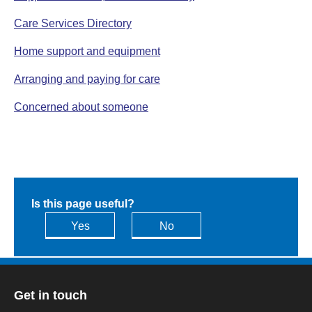
Care Services Directory
Home support and equipment
Arranging and paying for care
Concerned about someone
Is this page useful?
Yes
No
Get in touch