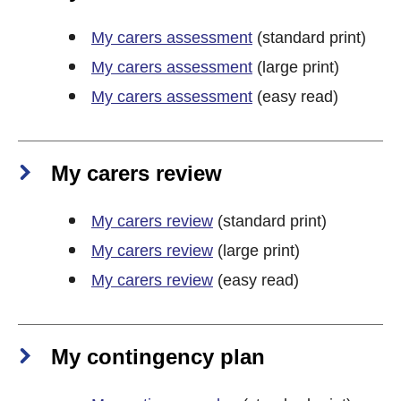
My carers assessment
(standard print)
My carers assessment
(large print)
My carers assessment
(easy read)
My carers review
My carers review
(standard print)
My carers review
(large print)
My carers review
(easy read)
My contingency plan