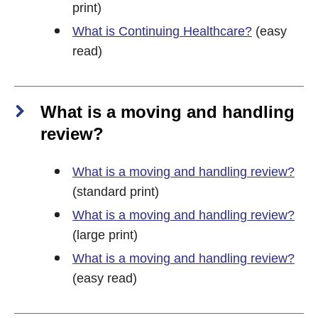
print)
What is Continuing Healthcare?
(easy
read)
What is a moving and handling
review?
What is a moving and handling review?
(standard print)
What is a moving and handling review?
(large print)
What is a moving and handling review?
(easy read)