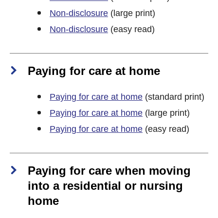
Non-disclosure
(large print)
Non-disclosure
(easy read)
Paying for care at home
Paying for care at home
(standard print)
Paying for care at home
(large print)
Paying for care at home
(easy read)
Paying for care when moving
into a residential or nursing
home