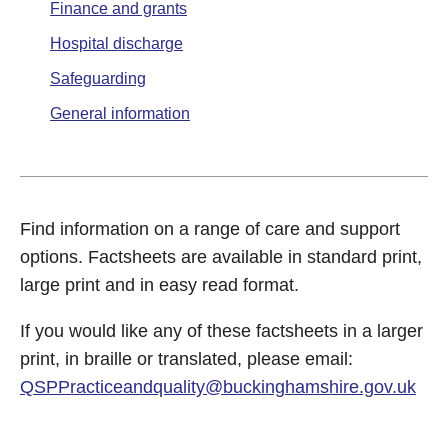
Finance and grants
Hospital discharge
Safeguarding
General information
Find information on a range of care and support
options. Factsheets are available in standard print,
large print and in easy read format.
If you would like any of these factsheets in a larger
print, in braille or translated, please email:
QSPPracticeandquality@buckinghamshire.gov.uk