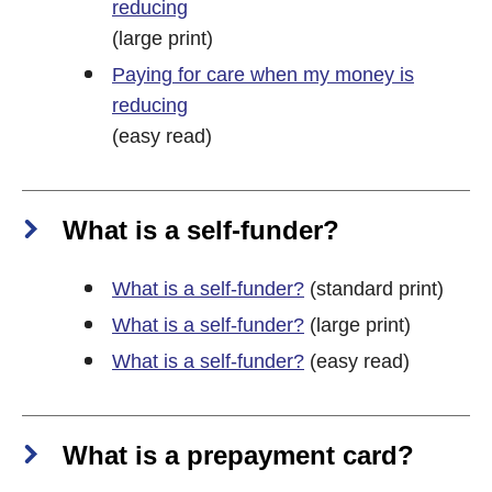
reducing
(large print)
Paying for care when my money is
reducing
(easy read)
What is a self-funder?
What is a self-funder?
(standard print)
What is a self-funder?
(large print)
What is a self-funder?
(easy read)
What is a prepayment card?