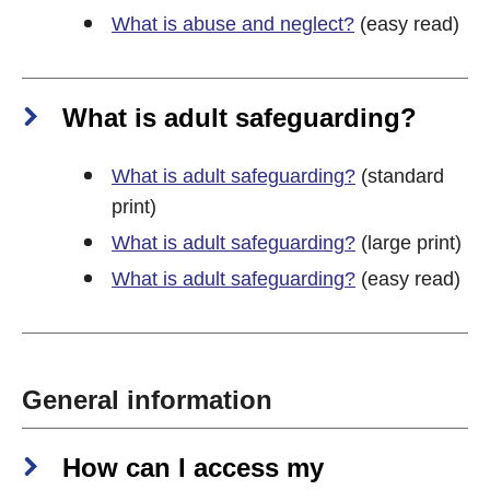
What is abuse and neglect?
(easy read)
What is adult safeguarding?
What is adult safeguarding?
(standard
print)
What is adult safeguarding?
(large print)
What is adult safeguarding?
(easy read)
General information
How can I access my