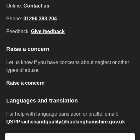
Online:
Contact us
Phone:
01296 383 204
Feedback:
Give feedback
Raise a concern
Let us know if you have concerns about neglect or other
types of abuse.
Raise a concern
Languages and translation
For help with language translation or braille, email:
QSPPracticeandquality@buckinghamshire.gov.uk
Privacy
Accessibility
Cookies
Modern slavery