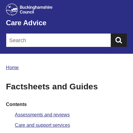
Care Advice
Sea
Home
Factsheets and Guides
Contents
Assessments and reviews
Care and support services